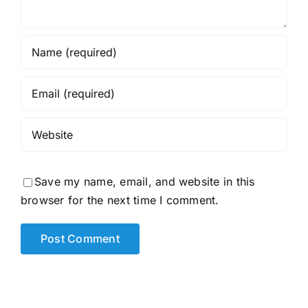
Save my name, email, and website in this
browser for the next time I comment.