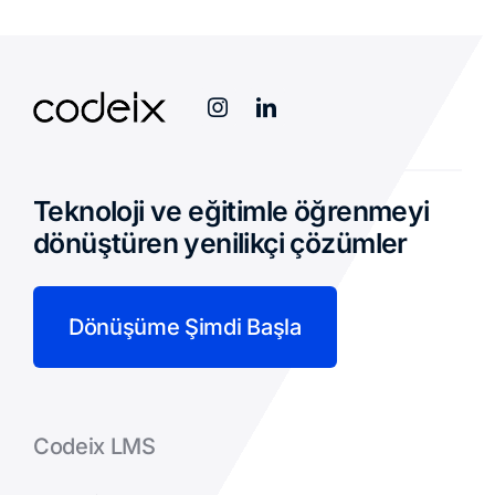
Teknoloji ve eğitimle öğrenmeyi
dönüştüren yenilikçi çözümler
Dönüşüme Şimdi Başla
Codeix LMS