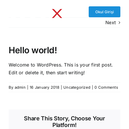
Skip
to
Okul Girişi
content
Next
Hello world!
Welcome to WordPress. This is your first post.
Edit or delete it, then start writing!
By
admin
|
16 January 2018
|
Uncategorized
|
0 Comments
Share This Story, Choose Your
Platform!