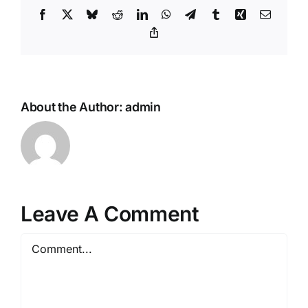
Facebook
X
Bluesky
Reddit
LinkedIn
WhatsApp
Telegram
Tumblr
Xing
Email
Copy_link
About the Author:
admin
Leave A Comment
Comment